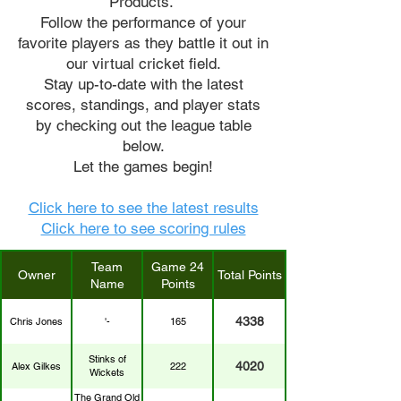
Products.
Follow the performance of your
favorite players as they battle it out in
our virtual cricket field.
Stay up-to-date with the latest
scores, standings, and player stats
by checking out the league table
below.
Let the games begin!
Click here to see the latest results
Click here to see scoring rules
Team
Game 24
Owner
Total Points
Name
Points
4338
Chris Jones
'-
165
Stinks of
4020
Alex Gilkes
222
Wickets
The Grand Old