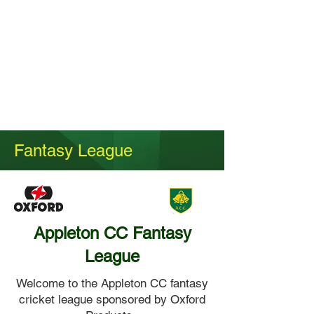
Fantasy League
Appleton CC Fantasy
League
Welcome to the Appleton CC fantasy
cricket league sponsored by Oxford