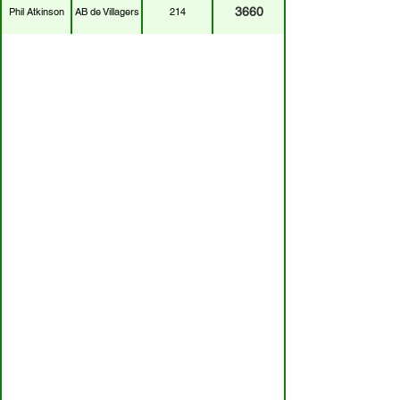
3660
Phil Atkinson
AB de Villagers
214