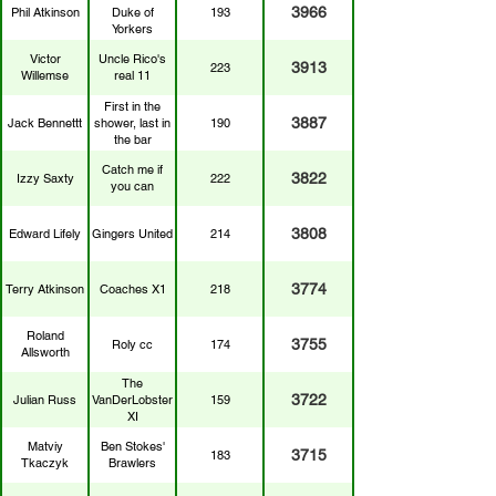
3966
Phil Atkinson
Duke of
193
Yorkers
Victor
Uncle Rico's
3913
223
Willemse
real 11
First in the
3887
Jack Bennettt
shower, last in
190
the bar
Catch me if
3822
Izzy Saxty
222
you can
3808
Edward Lifely
Gingers United
214
3774
Terry Atkinson
Coaches X1
218
Roland
3755
Roly cc
174
Allsworth
The
3722
Julian Russ
VanDerLobster
159
XI
Matviy
Ben Stokes'
3715
183
Tkaczyk
Brawlers