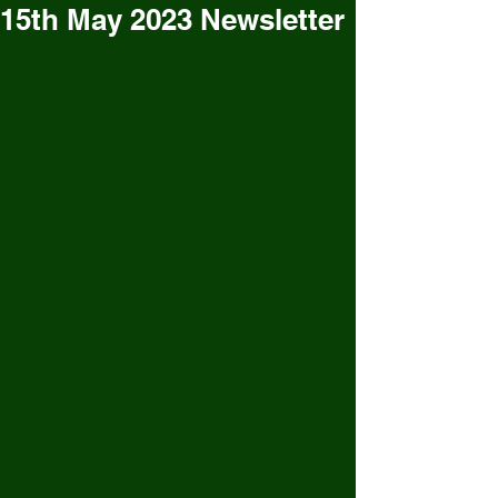
15th May 2023 Newsletter